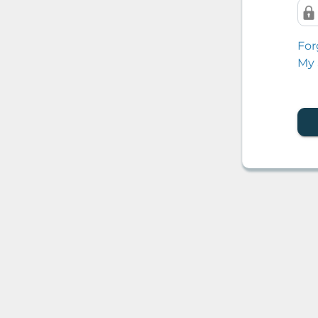
For
My 