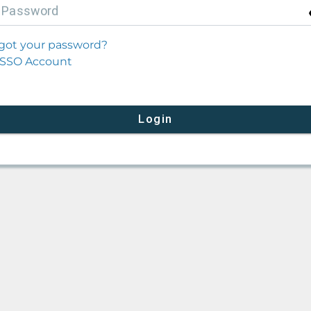
P
assword
got your password?
SSO Account
Login