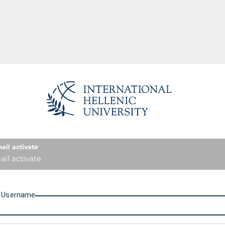
International Hellenic Unive
ail activate
il activate
U
sername